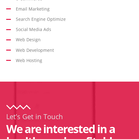
Email Marketing
Search Engine Optimize
Social Media Ads
Web Design
Web Development
Web Hosting
Let’s Get in Touch
We are interested in a