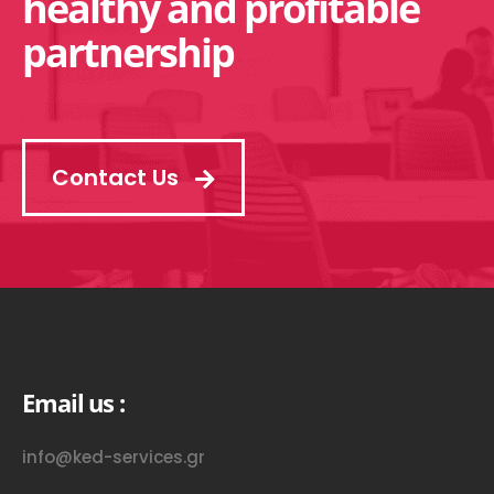
healthy and profitable
partnership
Contact Us
Email us :
info@ked-services.gr