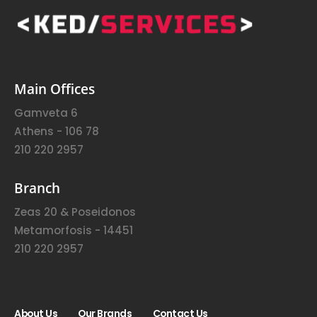
Main Offices
Gamveta 6
Athens - 106 78
210 220 2957
Branch
Zeas 20 & Poseidonos
Metamorfosis - 14451
210 220 2957
About Us
Our Brands
Contact Us