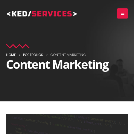
HOME
PORTFOLIOS
CONTENT MARKETING
Content Marketing